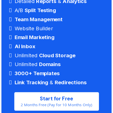
Detailed
Reports
&
Analytics
A/B
Split Testing
Team
Management
Website Builder
Email Marketing
AI Inbox
Unlimited
Cloud Storage
Unlimited
Domains
3000+ Templates
Link
Tracking
&
Redirections
Start for Free
2 Months Free (Pay for 10 Months Only)