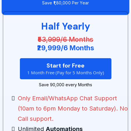
Save ₹1,80,000 Per Year
Half Yearly
₹53,999/6 Months
₹29,999/6 Months
Start for Free
1 Month Free (Pay for 5 Months Only)
Save ₹90,000 every Months
Only Email/WhatsApp Chat Support
(10am to 6pm Monday to Saturday). No
Call support.
Unlimited
Automations