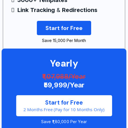
3000+ Templates
Link
Tracking
&
Redirections
Start for Free
Save ₹15,000 Per Month
Yearly
₹1,07,988/Year
₹59,999/Year
Start for Free
2 Months Free (Pay for 10 Months Only)
Save ₹1,80,000 Per Year