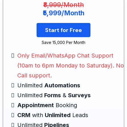
₹8,999/Month
₹5,999/Month
Start for Free
Save ₹15,000 Per Month
Only Email/WhatsApp Chat Support
(10am to 6pm Monday to Saturday). No
Call support.
Unlimited
Automations
Unlimited
Forms
&
Surveys
Appointment
Booking
CRM
with
Unlimited
Leads
Unlimited
Pipelines