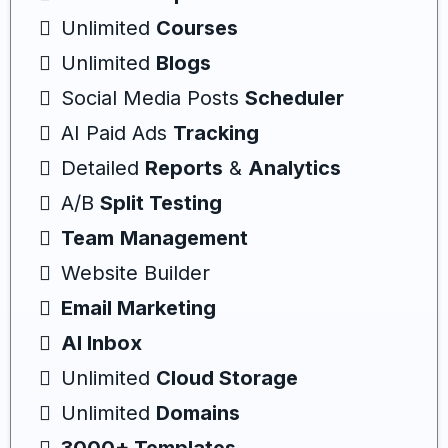
Unlimited
Courses
Unlimited
Blogs
Social Media Posts
Scheduler
AI Paid Ads
Tracking
Detailed
Reports
&
Analytics
A/B
Split Testing
Team
Management
Website Builder
Email Marketing
AI Inbox
Unlimited
Cloud Storage
Unlimited
Domains