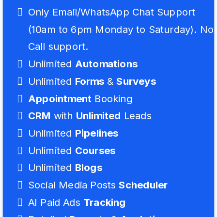
Only Email/WhatsApp Chat Support
(10am to 6pm Monday to Saturday). No
Call support.
Unlimited
Automations
Unlimited
Forms
&
Surveys
Appointment
Booking
CRM
with
Unlimited
Leads
Unlimited
Pipelines
Unlimited
Courses
Unlimited
Blogs
Social Media Posts
Scheduler
AI Paid Ads
Tracking