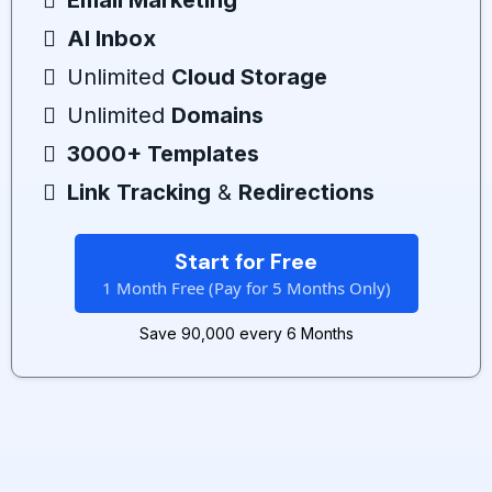
Email Marketing
AI Inbox
Unlimited
Cloud Storage
Unlimited
Domains
3000+ Templates
Link
Tracking
&
Redirections
Start for Free
1 Month Free (Pay for 5 Months Only)
Save ₹90,000 every 6 Months