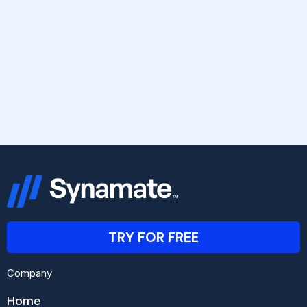
TRY FOR FREE
Company
Home