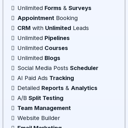
Unlimited
Forms
&
Surveys
Appointment
Booking
CRM
with
Unlimited
Leads
Unlimited
Pipelines
Unlimited
Courses
Unlimited
Blogs
Social Media Posts
Scheduler
AI Paid Ads
Tracking
Detailed
Reports
&
Analytics
A/B
Split Testing
Team
Management
Website Builder