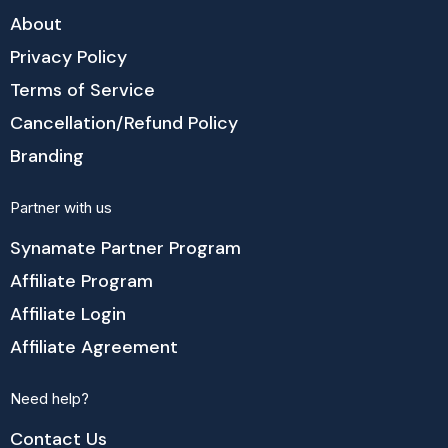
About
Privacy Policy
Terms of Service
Cancellation/Refund Policy
Branding
Partner with us
Synamate Partner Program
Affiliate Program
Affiliate Login
Affiliate Agreement
Need help?
Contact Us