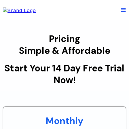
Pricing
Simple & Affordable
Start Your 14 Day Free Trial
Now!
Monthly